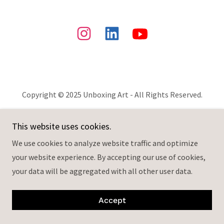
Copyright © 2025 Unboxing Art - All Rights Reserved.
Powered by
This website uses cookies.
We use cookies to analyze website traffic and optimize
your website experience. By accepting our use of cookies,
your data will be aggregated with all other user data.
Accept