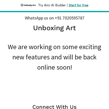
Try Airo AI Builder
|
Start for free
WhatsApp us on
+91.7020595787
Unboxing Art
We are working on some exciting
new features and will be back
online soon!
Connect With Us